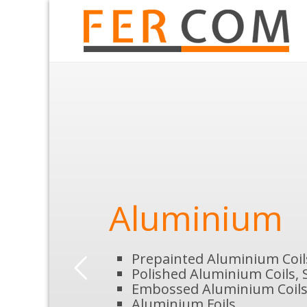
Aluminium
Prepainted Aluminium Coil
Polished Aluminium Coils, 
Embossed Aluminium Coils
Aluminium Foils