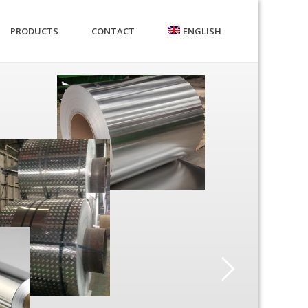
PRODUCTS
CONTACT
ENGLISH