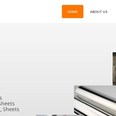
HOME
ABOUT US
s
Sheets
, Sheets