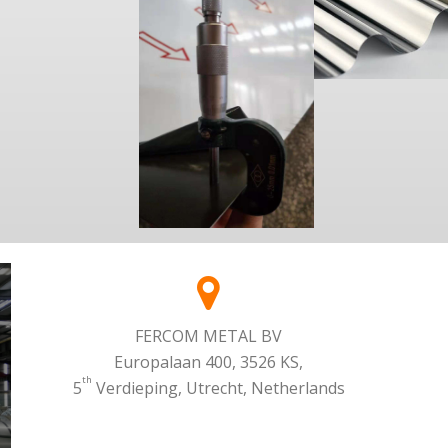
FERCOM METAL BV
Europalaan 400, 3526 KS,
th
5
Verdieping, Utrecht, Netherlands