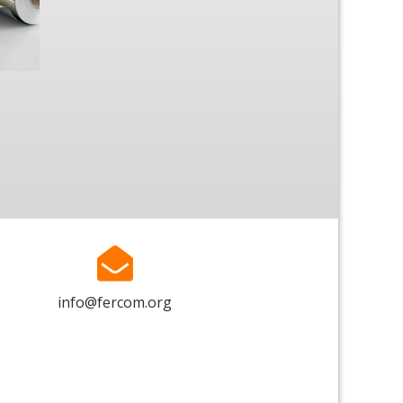
info@fercom.org