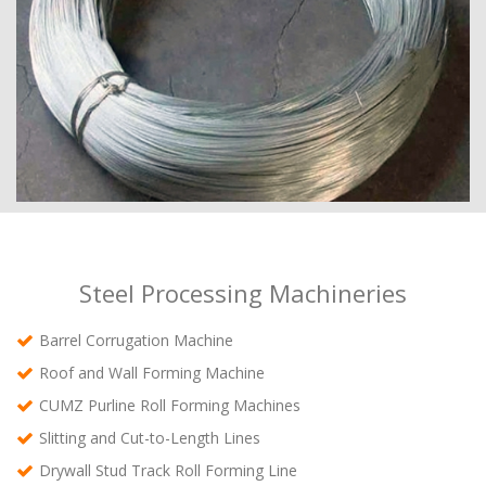
Steel Processing Machineries
Barrel Corrugation Machine
Roof and Wall Forming Machine
CUMZ Purline Roll Forming Machines
Slitting and Cut-to-Length Lines
Drywall Stud Track Roll Forming Line