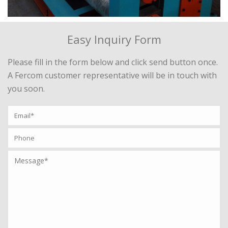
Easy Inquiry Form
Please fill in the form below and click send button once.
A Fercom customer representative will be in touch with
you soon.