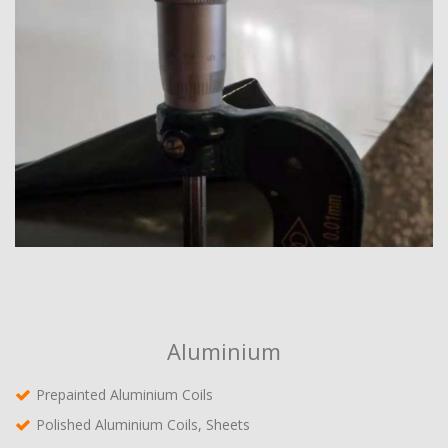
Aluminium
Prepainted Aluminium Coils
Polished Aluminium Coils, Sheets