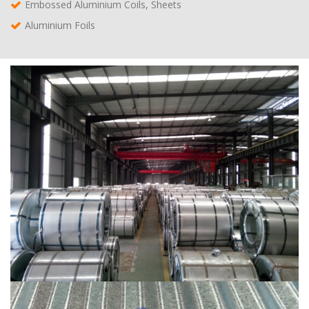
Embossed Aluminium Coils, Sheets
Aluminium Foils