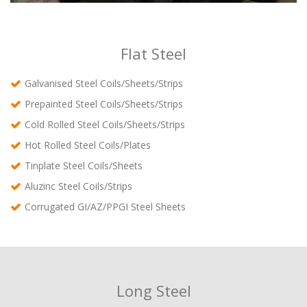
Flat Steel
Galvanised Steel Coils/Sheets/Strips
Prepainted Steel Coils/Sheets/Strips
Cold Rolled Steel Coils/Sheets/Strips
Hot Rolled Steel Coils/Plates
Tinplate Steel Coils/Sheets
Aluzinc Steel Coils/Strips
Corrugated GI/AZ/PPGI Steel Sheets
Long Steel