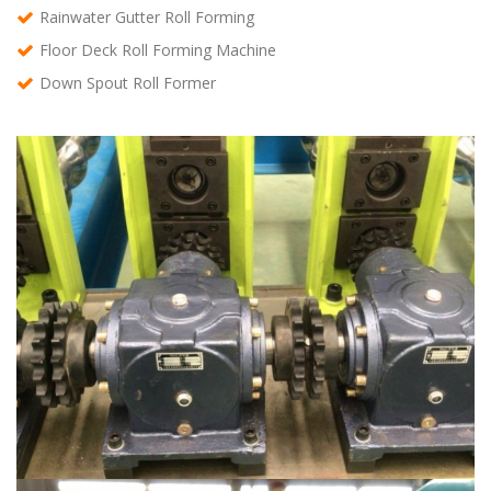
Rainwater Gutter Roll Forming
Floor Deck Roll Forming Machine
Down Spout Roll Former