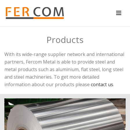
Products
With its wide-range supplier network and international
partners, Fercom Metal is able to provide steel and
metal products such as aluminium, flat steel, long steel
and steel machineries. To get more detailed
information about our products please
contact us
.