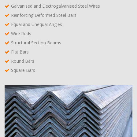
Galvanised and Electrogalvanised Steel Wires
Reinforcing Deformed Steel Bars
Equal and Unequal Angles
Wire Rods
Structural Section Beams
Flat Bars
Round Bars
Square Bars